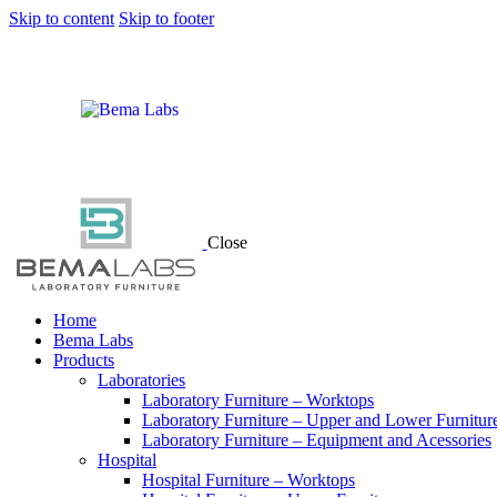
Skip to content
Skip to footer
Close
Home
Bema Labs
Products
Laboratories
Laboratory Furniture – Worktops
Laboratory Furniture – Upper and Lower Furnitur
Laboratory Furniture – Equipment and Acessories
Hospital
Hospital Furniture – Worktops