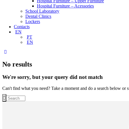
Hospital Furniture – Upper Furniture
Hospital Furniture – Acessories
School Laboratory
Dental Clinics
Lockers
Contacts
EN
PT
EN
No results
We're sorry, but your query did not match
Can't find what you need? Take a moment and do a search below or s