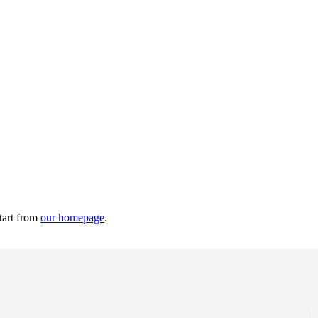
tart from
our homepage
.