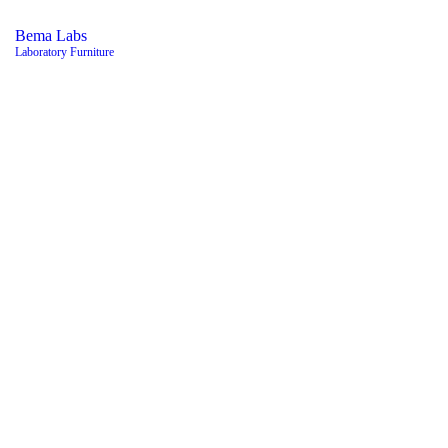
Bema Labs
Laboratory Furniture