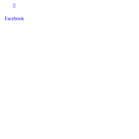
Facebook