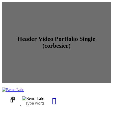
Header Video Portfolio Single
(corbesier)
0